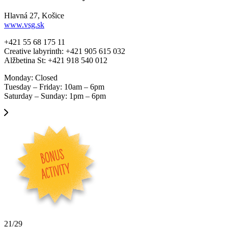
Hlavná 27, Košice
www.vsg.sk
+421 55 68 175 11
Creative labyrinth: +421 905 615 032
Alžbetina St: +421 918 540 012
Monday: Closed
Tuesday – Friday: 10am – 6pm
Saturday – Sunday: 1pm – 6pm
21/29