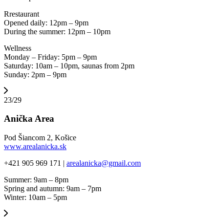
Rrestaurant
Opened daily: 12pm – 9pm
During the summer: 12pm – 10pm
Wellness
Monday – Friday: 5pm – 9pm
Saturday: 10am – 10pm, saunas from 2pm
Sunday: 2pm – 9pm
23/29
Anička Area
Pod Šiancom 2, Košice
www.arealanicka.sk
+421 905 969 171 |
arealanicka@gmail.com
Summer: 9am – 8pm
Spring and autumn: 9am – 7pm
Winter: 10am – 5pm