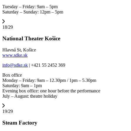
Tuesday – Friday: 9am – 5pm
Saturday – Sunday: 12pm – 5pm
18/29
National Theater Košice
Hlavná St, Košice
www.sdke.sk
info@sdke.sk
| +421 55 2452 369
Box office
Monday – Friday: 9am – 12.30pm / 1pm – 5.30pm
Saturday: 9am – 1pm
Evening box office: one hour before the performance
July – August: theatre holiday
19/29
Steam Factory