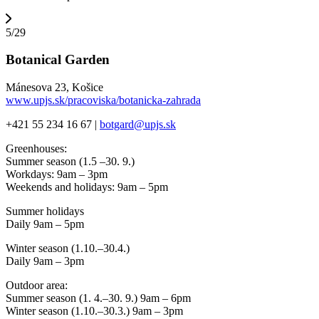
5/29
Botanical Garden
Mánesova 23, Košice
www.upjs.sk/pracoviska/botanicka-zahrada
+421 55 234 16 67 |
botgard@upjs.sk
Greenhouses:
Summer season (1.5 –30. 9.)
Workdays: 9am – 3pm
Weekends and holidays: 9am – 5pm
Summer holidays
Daily 9am – 5pm
Winter season (1.10.–30.4.)
Daily 9am – 3pm
Outdoor area:
Summer season (1. 4.–30. 9.) 9am – 6pm
Winter season (1.10.–30.3.) 9am – 3pm