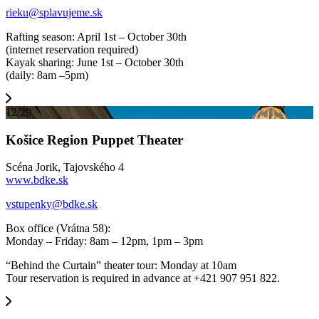
rieku@splavujeme.sk
Rafting season: April 1st – October 30th
(internet reservation required)
Kayak sharing: June 1st – October 30th
(daily: 8am –5pm)
12/29
Košice Region Puppet Theater
Scéna Jorik, Tajovského 4
www.bdke.sk
vstupenky@bdke.sk
Box office (Vrátna 58):
Monday – Friday: 8am – 12pm, 1pm – 3pm
“Behind the Curtain” theater tour: Monday at 10am
Tour reservation is required in advance at +421 907 951 822.