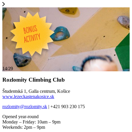
14/29
Rozlomity Climbing Club
Študentská 1, Galla centrum, Košice
www.lezeckastenakosice.sk
rozlomity@rozlomity.sk
| +421 903 230 175
Opened year-round
Monday – Friday: 10am – 9pm
Weekends: 2pm – 9pm