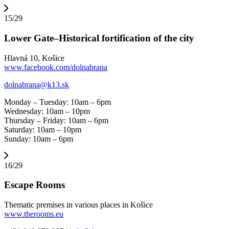
15/29
Lower Gate–Historical fortification of the city
Hlavná 10, Košice
www.facebook.com/dolnabrana
dolnabrana@k13.sk
Monday – Tuesday: 10am – 6pm
Wednesday: 10am – 10pm
Thursday – Friday: 10am – 6pm
Saturday: 10am – 10pm
Sunday: 10am – 6pm
16/29
Escape Rooms
Thematic premises in various places in Košice
www.therooms.eu