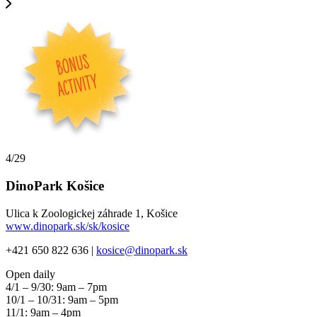
4/29
DinoPark Košice
Ulica k Zoologickej záhrade 1, Košice
www.dinopark.sk/sk/kosice
+421 650 822 636 |
kosice@dinopark.sk
Open daily
4/1 – 9/30: 9am – 7pm
10/1 – 10/31: 9am – 5pm
11/1: 9am – 4pm