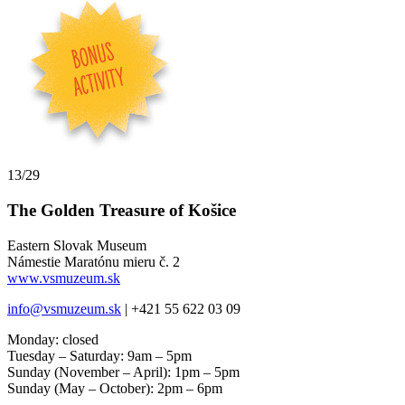
13/29
The Golden Treasure of Košice
Eastern Slovak Museum
Námestie Maratónu mieru č. 2
www.vsmuzeum.sk
info@vsmuzeum.sk
| +421 55 622 03 09
Monday: closed
Tuesday – Saturday: 9am – 5pm
Sunday (November – April): 1pm – 5pm
Sunday (May – October): 2pm – 6pm