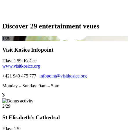
Discover 29 entertainment veues
1/29
Visit Košice Infopoint
Hlavná 59, Košice
www.visitkosice.org
+421 949 475 777 |
infopoint@visitkosice.org
Monday – Sunday: 9am – 5pm
2/29
St Elisabeth’s Cathedral
Hlavná St