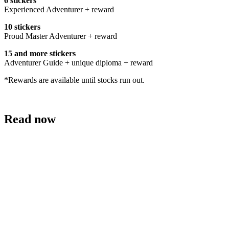
6 stickers
Experienced Adventurer + reward
10 stickers
Proud Master Adventurer + reward
15 and more stickers
Adventurer Guide + unique diploma + reward
*Rewards are available until stocks run out.
Read now