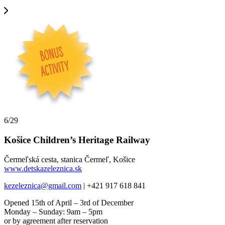
6/29
Košice Children’s Heritage Railway
Čermeľská cesta, stanica Čermeľ, Košice
www.detskazeleznica.sk
kezeleznica@gmail.com
| +421 917 618 841
Opened 15th of April – 3rd of December
Monday – Sunday: 9am – 5pm
or by agreement after reservation