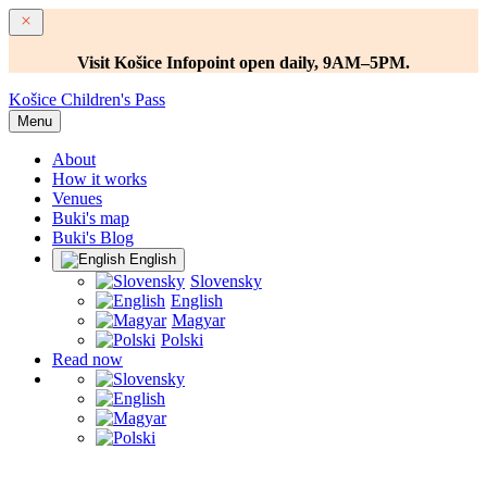
Visit Košice Infopoint open daily, 9AM–5PM.
Košice Children's Pass
Menu
About
How it works
Venues
Buki's map
Buki's Blog
English
Slovensky
English
Magyar
Polski
Read now