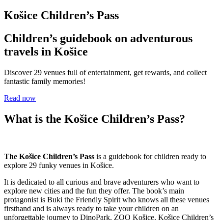
Košice Children’s Pass
Children’s guidebook on adventurous
travels in Košice
Discover 29 venues full of entertainment, get rewards, and collect
fantastic family memories!
Read now
What is the Košice Children’s Pass?
The Košice Children’s Pass
is a guidebook for children ready to
explore 29 funky venues in Košice.
It is dedicated to all curious and brave adventurers who want to
explore new cities and the fun they offer. The book’s main
protagonist is Buki the Friendly Spirit who knows all these venues
firsthand and is always ready to take your children on an
unforgettable journey to DinoPark, ZOO Košice, Košice Children’s