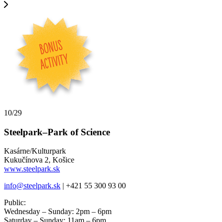
10/29
Steelpark–Park of Science
Kasárne/Kulturpark
Kukučínova 2, Košice
www.steelpark.sk
info@steelpark.sk
| +421 55 300 93 00
Public:
Wednesday – Sunday: 2pm – 6pm
Saturday – Sunday: 11am – 6pm