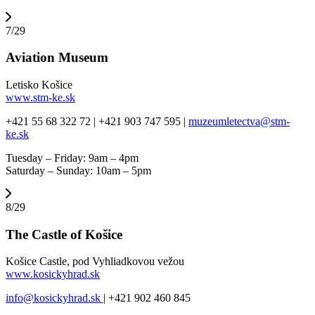
7/29
Aviation Museum
Letisko Košice
www.stm-ke.sk
+421 55 68 322 72 | +421 903 747 595 |
muzeumletectva@stm-
ke.sk
Tuesday – Friday: 9am – 4pm
Saturday – Sunday: 10am – 5pm
8/29
The Castle of Košice
Košice Castle, pod Vyhliadkovou vežou
www.kosickyhrad.sk
info@kosickyhrad.sk
| +421 902 460 845