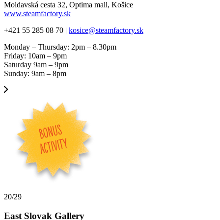
Moldavská cesta 32, Optima mall, Košice
www.steamfactory.sk
+421 55 285 08 70 |
kosice@steamfactory.sk
Monday – Thursday: 2pm – 8.30pm
Friday: 10am – 9pm
Saturday 9am – 9pm
Sunday: 9am – 8pm
20/29
East Slovak Gallery