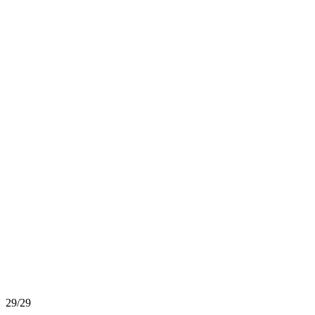
29/29