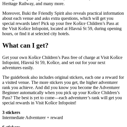
Heritage Railway, and many more.
Moreover, Buki the Friendly Spirit also reveals practical information
about each venue and asks extra questions, which will get you
special rewards later! Pick up your free Košice Children’s Pass at
the Visit Košice Infopoint, located at Hlavná St 59, during opening
hours, or find it at selected city hotels.
What can I get?
Get your own Košice Children’s Pass free of charge at Visit Košice
Infopoint, Hlavná St 59, Košice, and set out for your next
adventures easily.
The guidebook also includes original stickers, each one a reward for
a visited venue. The more stickers you get, the higher adventurer
rank you achieve. And did you know you become the Adventurer
Beginner automatically when you pick up your Košice Children’s
Pass? The best is yet to come—each adventurer’s rank will get you
special rewards in Visit Košice Infopoint!
3 stickers
Intermediate Adventurer + reward