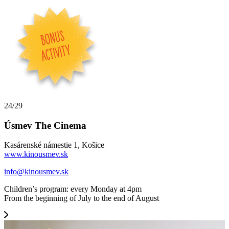
24/29
Úsmev The Cinema
Kasárenské námestie 1, Košice
www.kinousmev.sk
info@kinousmev.sk
Children’s program: every Monday at 4pm
From the beginning of July to the end of August