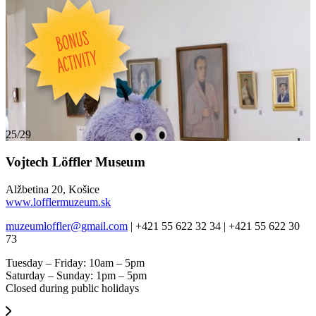
25/29
Vojtech Löffler Museum
Alžbetina 20, Košice
www.lofflermuzeum.sk
muzeumloffler@gmail.com
| +421 55 622 32 34 | +421 55 622 30
73
Tuesday – Friday: 10am – 5pm
Saturday – Sunday: 1pm – 5pm
Closed during public holidays