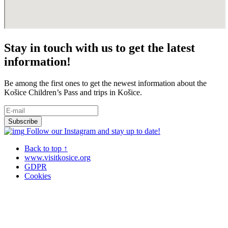
Stay in touch with us to get the latest
information!
Be among the first ones to get the newest information about the
Košice Children’s Pass and trips in Košice.
Follow our Instagram and stay up to date!
Back to top ↑
www.visitkosice.org
GDPR
Cookies