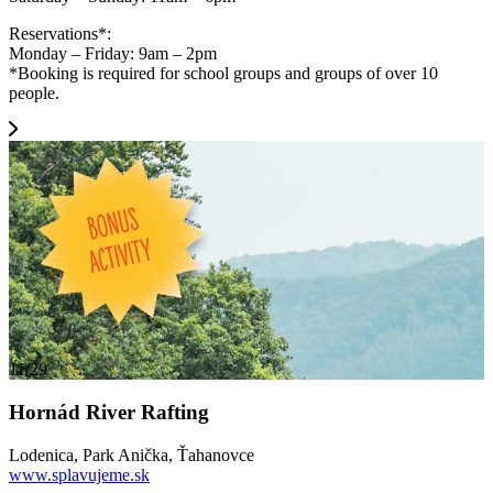
Reservations*:
Monday – Friday: 9am – 2pm
*Booking is required for school groups and groups of over 10
people.
11/29
Hornád River Rafting
Lodenica, Park Anička, Ťahanovce
www.splavujeme.sk