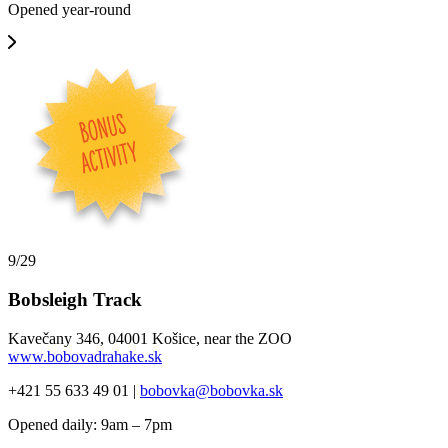
Opened year-round
9/29
Bobsleigh Track
Kavečany 346, 04001 Košice, near the ZOO
www.bobovadrahake.sk
+421 55 633 49 01 |
bobovka@bobovka.sk
Opened daily: 9am – 7pm