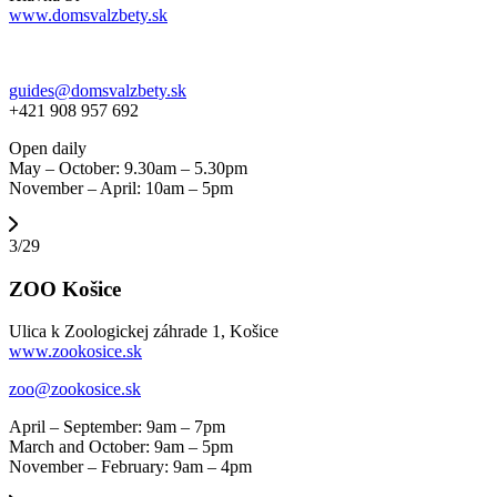
www.domsvalzbety.sk
guides@domsvalzbety.sk
+421 908 957 692
Open daily
May – October: 9.30am – 5.30pm
November – April: 10am – 5pm
3/29
ZOO Košice
Ulica k Zoologickej záhrade 1, Košice
www.zookosice.sk
zoo@zookosice.sk
April – September: 9am – 7pm
March and October: 9am – 5pm
November – February: 9am – 4pm