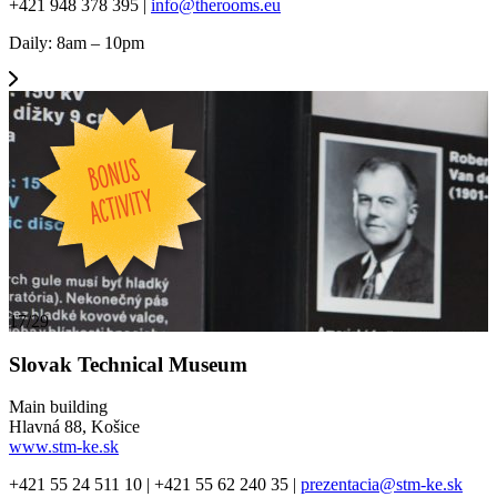
+421 948 378 395 |
info@therooms.eu
Daily: 8am – 10pm
17/29
Slovak Technical Museum
Main building
Hlavná 88, Košice
www.stm-ke.sk
+421 55 24 511 10 | +421 55 62 240 35 |
prezentacia@stm-ke.sk