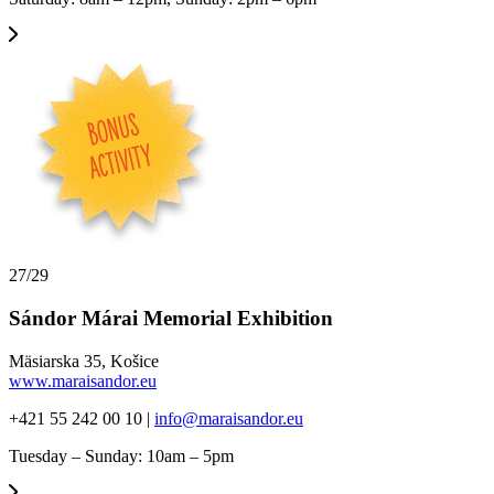
27/29
Sándor Márai Memorial Exhibition
Mäsiarska 35, Košice
www.maraisandor.eu
+421 55 242 00 10 |
info@maraisandor.eu
Tuesday – Sunday: 10am – 5pm