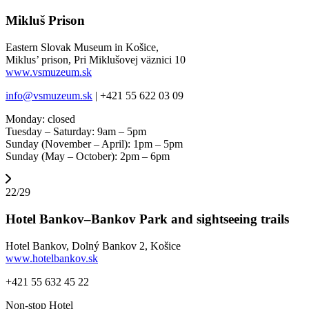
Mikluš Prison
Eastern Slovak Museum in Košice,
Miklus’ prison, Pri Miklušovej väznici 10
www.vsmuzeum.sk
info@vsmuzeum.sk
| +421 55 622 03 09
Monday: closed
Tuesday – Saturday: 9am – 5pm
Sunday (November – April): 1pm – 5pm
Sunday (May – October): 2pm – 6pm
22/29
Hotel Bankov–Bankov Park and sightseeing trails
Hotel Bankov, Dolný Bankov 2, Košice
www.hotelbankov.sk
+421 55 632 45 22
Non-stop Hotel