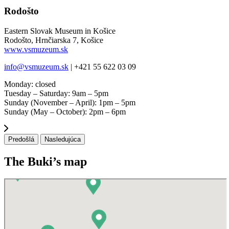
Rodošto
Eastern Slovak Museum in Košice
Rodošto, Hrnčiarska 7, Košice
www.vsmuzeum.sk
info@vsmuzeum.sk
| +421 55 622 03 09
Monday: closed
Tuesday – Saturday: 9am – 5pm
Sunday (November – April): 1pm – 5pm
Sunday (May – October): 2pm – 6pm
Predošlá
Nasledujúca
The Buki’s map