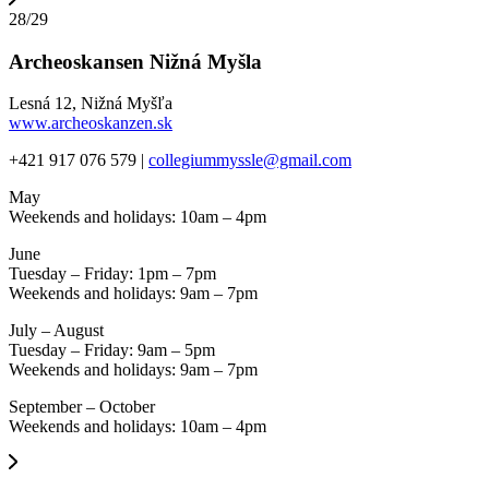
28/29
Archeoskansen Nižná Myšla
Lesná 12, Nižná Myšľa
www.archeoskanzen.sk
+421 917 076 579 |
collegiummyssle@gmail.com
May
Weekends and holidays: 10am – 4pm
June
Tuesday – Friday: 1pm – 7pm
Weekends and holidays: 9am – 7pm
July – August
Tuesday – Friday: 9am – 5pm
Weekends and holidays: 9am – 7pm
September – October
Weekends and holidays: 10am – 4pm