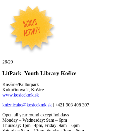
26/29
LitPark–Youth Library Košice
Kasárne/Kulturpark
Kukučínova 2, Košice
www.kosicekmk.sk
kniznicake@kosicekmk.sk
| +421 903 408 397
Open all year round except holidays
Monday – Wednesday: 9am – 6pm
Thursday: 1pm –4pm, Friday: 9am – 6pm
Saturday: 8am – 12pm, Sunday: 2pm – 6pm